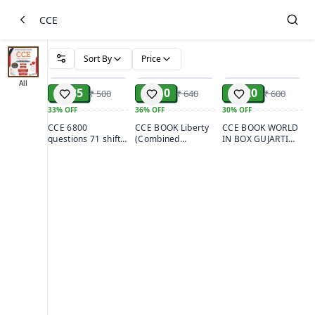
CCE
Sort By
Price
ADD
ADD
ADD
All
₹ 335
₹ 410
₹ 420
₹ 500
₹ 640
₹ 600
33%
OFF
36%
OFF
30%
OFF
CCE 6800
CCE BOOK Liberty
CCE BOOK WORLD
questions 71 shift
(Combined
IN BOX GUJARTI
no samavesh
Competitive Exam
(combined
Websankul
Guide)
competitive
publication
examination)