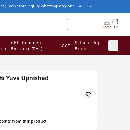
k Store Inquiry Whatsapp only on 9374502070
Login
Cart
CET (Commen
Scholarship
CCE
ion
Entrance Test)
Exam
hi Yuva Upnishad
 points from this product