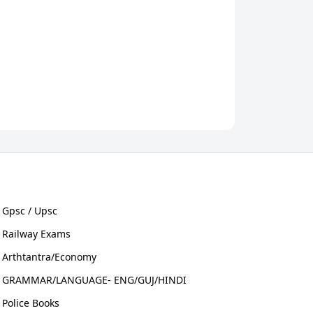
Gpsc / Upsc
Railway Exams
Arthtantra/Economy
GRAMMAR/LANGUAGE- ENG/GUJ/HINDI
Police Books