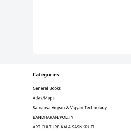
Categories
General Books
Atlas/Maps
Samanya Vigyan & Vigyan Technology
BANDHARAN/POLITY
ART CULTURE-KALA SASNKRUTI