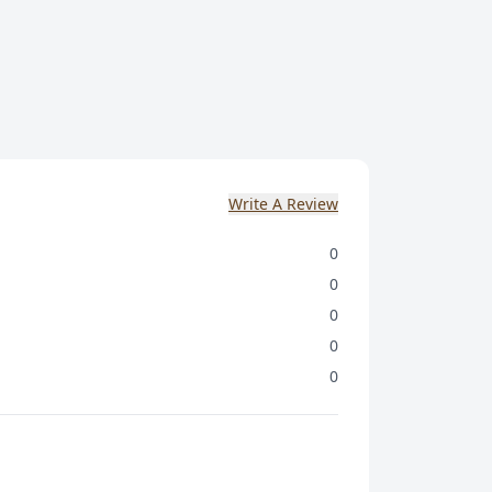
Write A Review
0
0
0
0
0