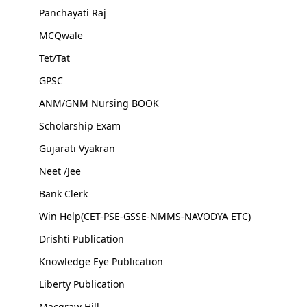
Panchayati Raj
MCQwale
Tet/Tat
GPSC
ANM/GNM Nursing BOOK
Scholarship Exam
Gujarati Vyakran
Neet /Jee
Bank Clerk
Win Help(CET-PSE-GSSE-NMMS-NAVODYA ETC)
Drishti Publication
Knowledge Eye Publication
Liberty Publication
Macgraw Hill