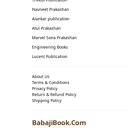
Navneet Prakashan
Alankar publication
Atul Prakashan
Marvel Sona Prakashan
Engineering Books
Lucent Publication
About Us
Terms & Conditions
Privacy Policy
Return & Refund Policy
Shipping Policy
BabajiBook.Com