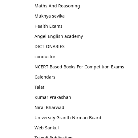
Maths And Reasoning
Mukhya sevika
Health Exams
Angel English academy
DICTIONARIES
conductor
NCERT Based Books For Competition Exams
Calendars
Talati
Kumar Prakashan
Niraj Bharwad
University Granth Nirman Board
Web Sankul
Trivedi Publication