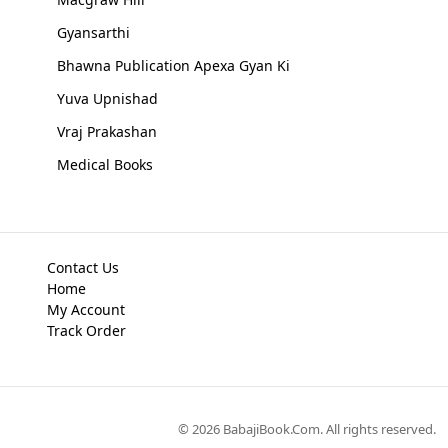
Gyansarthi
Bhawna Publication Apexa Gyan Ki
Yuva Upnishad
Vraj Prakashan
Medical Books
Contact Us
Home
My Account
Track Order
©
2026
BabajiBook.Com
. All rights reserved.