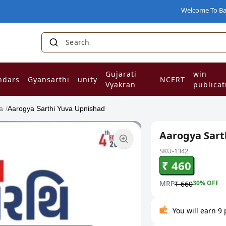
Welcome To Babaji Boo
Search for Nc
|
Gujarati
win
ndars
Gyansarthi
unity
NCERT
Vyakran
publicat
a
/
Aarogya Sarthi Yuva Upnishad
Aarogya Sart
SKU-1342
₹ 460
MRP
30
% OFF
₹ 660
You will earn 9