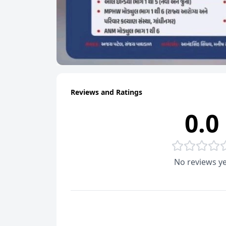
Reviews and Ratings
0.0
No reviews ye