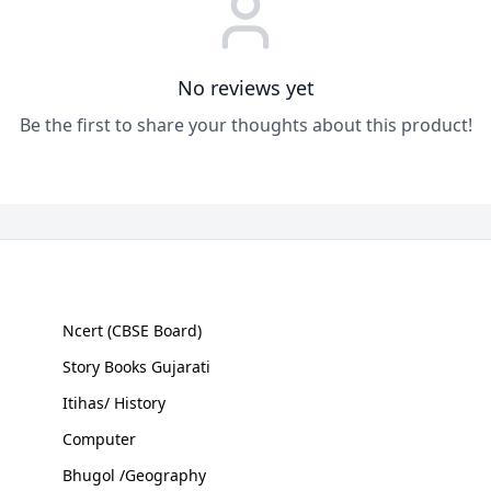
No reviews yet
Be the first to share your thoughts about this product!
Ncert (CBSE Board)
Story Books Gujarati
Itihas/ History
Computer
Bhugol /Geography