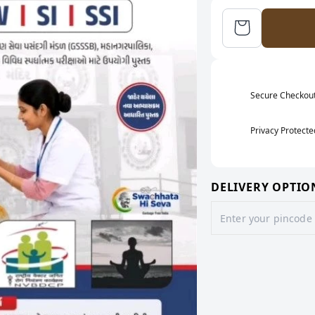
Secure Checkou
Privacy Protecte
DELIVERY OPTIO