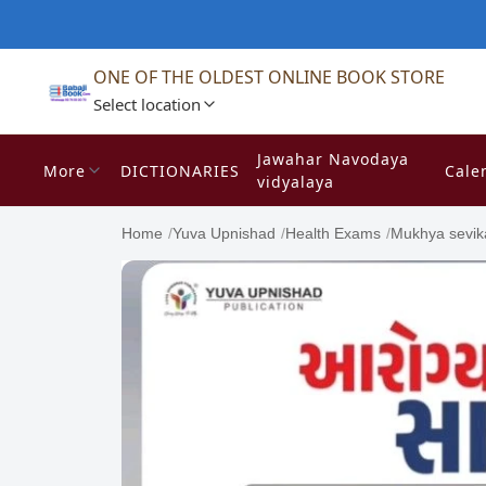
ONE OF THE OLDEST ONLINE BOOK STORE
Select location
Jawahar Navodaya
More
DICTIONARIES
Cale
vidyalaya
Home
/
Yuva Upnishad
/
Health Exams
/
Mukhya sevik