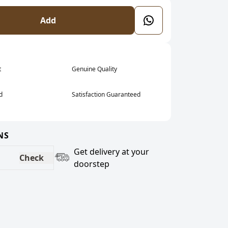
Add
t
Genuine Quality
d
Satisfaction Guaranteed
NS
Get delivery at your
Check
doorstep