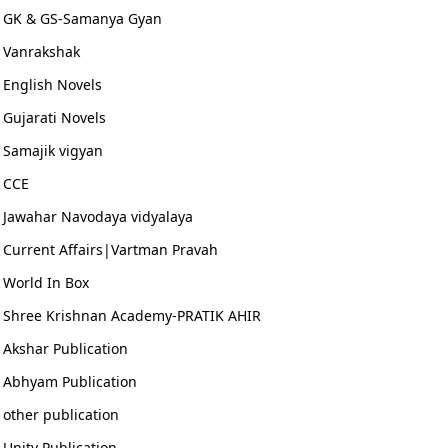
GK & GS-Samanya Gyan
Vanrakshak
English Novels
Gujarati Novels
Samajik vigyan
CCE
Jawahar Navodaya vidyalaya
Current Affairs|Vartman Pravah
World In Box
Shree Krishnan Academy-PRATIK AHIR
Akshar Publication
Abhyam Publication
other publication
Unity Publication