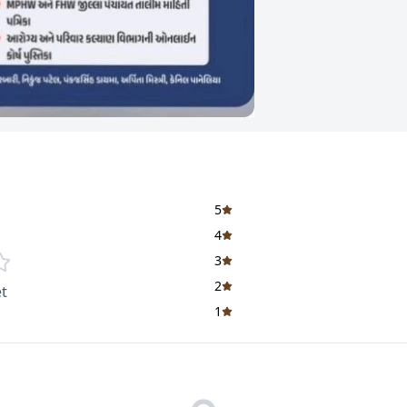
5
4
3
2
t
1