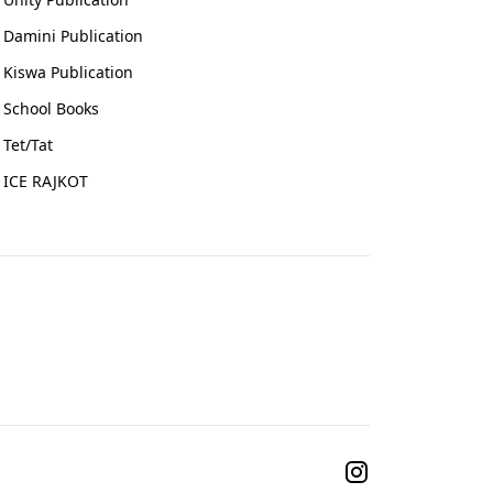
Damini Publication
Kiswa Publication
School Books
Tet/Tat
ICE RAJKOT