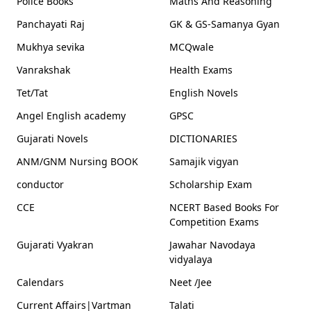
Police Books
Maths And Reasoning
Panchayati Raj
GK & GS-Samanya Gyan
Mukhya sevika
MCQwale
Vanrakshak
Health Exams
Tet/Tat
English Novels
Angel English academy
GPSC
Gujarati Novels
DICTIONARIES
ANM/GNM Nursing BOOK
Samajik vigyan
conductor
Scholarship Exam
CCE
NCERT Based Books For
Competition Exams
Gujarati Vyakran
Jawahar Navodaya
vidyalaya
Calendars
Neet /Jee
Current Affairs|Vartman
Talati