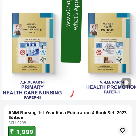
ANM Nursing 1st Year Kaila Publication 4 Book Set. 2023
Edition
SKU-0298
₹ 1,999