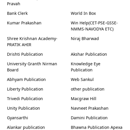
Pravah
Bank Clerk
World In Box
Kumar Prakashan
Win Help(CET-PSE-GSSE-
NMMS-NAVODYA ETC)
Shree Krishnan Academy-
Niraj Bharwad
PRATIK AHIR
Drishti Publication
Akshar Publication
University Granth Nirman
Knowledge Eye
Board
Publication
Abhyam Publication
Web Sankul
Liberty Publication
other publication
Trivedi Publication
Macgraw Hill
Unity Publication
Navneet Prakashan
Gyansarthi
Damini Publication
Alankar publication
Bhawna Publication Apexa