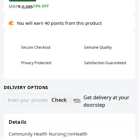
MRP
13
% OFF
₹ 2,285
You will earn 40 points from this product
Secure Checkout
Genuine Quality
Privacy Protected
Satisfaction Guaranteed
DELIVERY OPTIONS
Get delivery at your
Check
doorstep
Details
Community Health Nursing|nnHealth