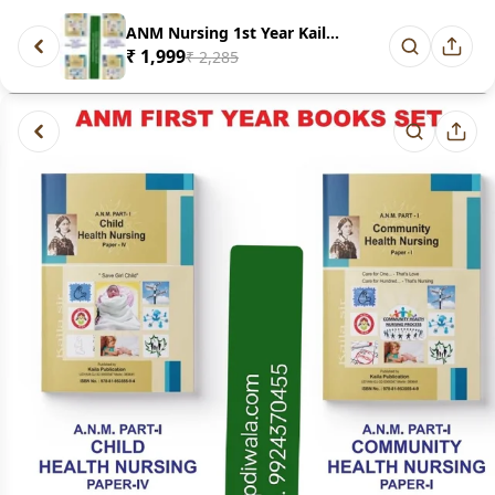
ANM Nursing 1st Year Kaila Pub...
₹ 1,999
₹ 2,285