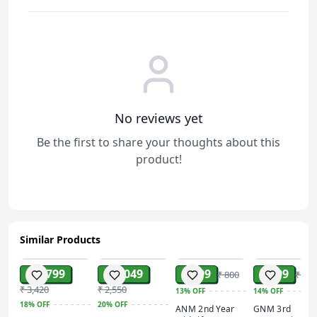
No reviews yet
Be the first to share your thoughts about this
product!
Similar Products
ADD
ADD
ADD
ADD
₹ 2,799
₹ 2,049
₹ 699
₹ 599
₹ 800
₹ 700
₹ 3,420
₹ 2,550
13%
OFF
14%
OFF
18%
OFF
20%
OFF
ANM 2nd Year
GNM 3rd