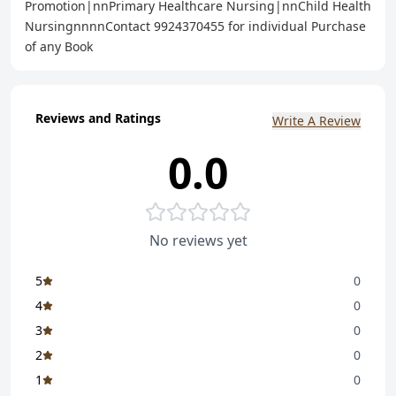
Promotion|nnPrimary Healthcare Nursing|nnChild Health
NursingnnnnContact 9924370455 for individual Purchase
of any Book
Reviews and Ratings
Write A Review
0.0
No reviews yet
5
0
4
0
3
0
2
0
1
0