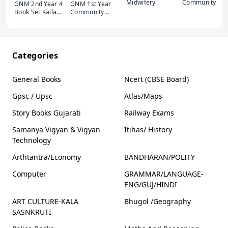
Midwifery
Community
GNM 2nd Year 4
GNM 1st Year
Health Nursing
Book Set Kaila
Community
(ENG-Gujarati)
Publication
Health Nursing -
Edition 2023
Nursing
Latest
Foundation-Bio
Science -
Behavioural
Categories
Sciences
General Books
Ncert (CBSE Board)
Gpsc / Upsc
Atlas/Maps
Story Books Gujarati
Railway Exams
Samanya Vigyan & Vigyan
Itihas/ History
Technology
Arthtantra/Economy
BANDHARAN/POLITY
Computer
GRAMMAR/LANGUAGE-
ENG/GUJ/HINDI
ART CULTURE-KALA
Bhugol /Geography
SASNKRUTI