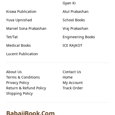
Gyan Ki
Kiswa Publication
Atul Prakashan
Yuva Upnishad
School Books
Marvel Sona Prakashan
Vraj Prakashan
Tet/Tat
Engineering Books
Medical Books
ICE RAJKOT
Lucent Publication
About Us
Contact Us
Terms & Conditions
Home
Privacy Policy
My Account
Return & Refund Policy
Track Order
Shipping Policy
BabajiBook.Com