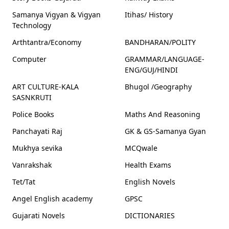
Samanya Vigyan & Vigyan
Itihas/ History
Technology
Arthtantra/Economy
BANDHARAN/POLITY
Computer
GRAMMAR/LANGUAGE-
ENG/GUJ/HINDI
ART CULTURE-KALA
Bhugol /Geography
SASNKRUTI
Police Books
Maths And Reasoning
Panchayati Raj
GK & GS-Samanya Gyan
Mukhya sevika
MCQwale
Vanrakshak
Health Exams
Tet/Tat
English Novels
Angel English academy
GPSC
Gujarati Novels
DICTIONARIES