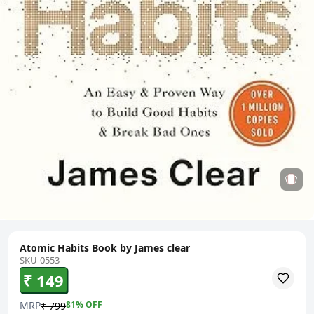
Atomic Habits Book by James clear
SKU-0553
₹ 149
MRP
81
% OFF
₹ 799