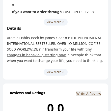
n
If you want to order through
CASH ON DELIVERY
(COD) method
CLICKHERE
OR whatsapp message us
View More
on
8238042314
.
Details
n
Atomic Habits Book by James clear n n
THE PHENOMENAL
INTERNATIONAL BESTSELLER: OVER 1O MILLION COPIES
SOLD WORLDWIDE
n n
Transform your life with tiny
changes in behaviour,
starting
now.
n nPeople think that
when you want to change your life, you need to think big.
But world-renowned habits expert James Clear has
discovered another way. He knows that real change
View More
comes from the compound effect of hundreds of small
decisions: doing two push-ups a day, waking up five
minutes early, or holding a single short phone call. n n
He
Reviews and Ratings
Write A Review
calls them atomic habits.
n nIn this ground-breaking
book, Clears reveals exactly how these minuscule changes
0.0
can grow into such life-altering outcomes. He uncovers a