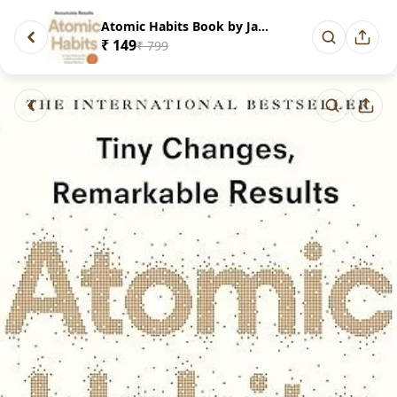
Atomic Habits Book by James cl...
₹ 149
₹ 799