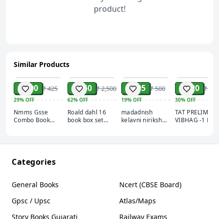
how you approach your day and live your life.'
Ryan
product!
Holiday, author of
The Obstacle is the Way
Similar Products
ADD
ADD
ADD
ADD
₹ 300
₹ 950
₹ 405
₹ 420
₹ 425
₹ 2,500
₹ 500
₹ 600
29%
OFF
62%
OFF
19%
OFF
30%
OFF
Nmms Gsse
Roald dahl 16
madadnish
TAT PRELIMS
Combo Book
book box set
kelavni nirikshak
VIBHAG -1 BO
2025
complete
AEI book
2026
collection
knowledge
power (Assistant
Education
Inspector)
Categories
General Books
Ncert (CBSE Board)
Gpsc / Upsc
Atlas/Maps
Story Books Gujarati
Railway Exams