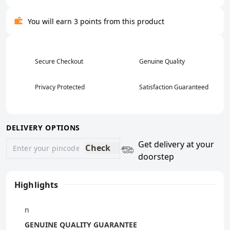
You will earn 3 points from this product
Secure Checkout
Genuine Quality
Privacy Protected
Satisfaction Guaranteed
DELIVERY OPTIONS
Get delivery at your
Check
doorstep
Highlights
n
GENUINE QUALITY GUARANTEE