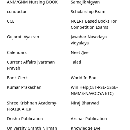
ANM/GNM Nursing BOOK
Samajik vigyan
conductor
Scholarship Exam
CCE
NCERT Based Books For
Competition Exams
Gujarati Vyakran
Jawahar Navodaya
vidyalaya
Calendars
Neet /Jee
Current Affairs|Vartman
Talati
Pravah
Bank Clerk
World In Box
Kumar Prakashan
Win Help(CET-PSE-GSSE-
NMMS-NAVODYA ETC)
Shree Krishnan Academy-
Niraj Bharwad
PRATIK AHIR
Drishti Publication
Akshar Publication
University Granth Nirman
Knowledge Eye