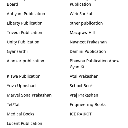
Board
Publication
Abhyam Publication
Web Sankul
Liberty Publication
other publication
Trivedi Publication
Macgraw Hill
Unity Publication
Navneet Prakashan
Gyansarthi
Damini Publication
Alankar publication
Bhawna Publication Apexa
Gyan Ki
Kiswa Publication
Atul Prakashan
Yuva Upnishad
School Books
Marvel Sona Prakashan
Vraj Prakashan
Tet/Tat
Engineering Books
Medical Books
ICE RAJKOT
Lucent Publication