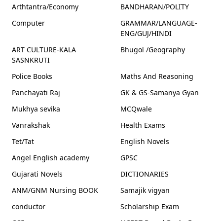
Arthtantra/Economy
BANDHARAN/POLITY
Computer
GRAMMAR/LANGUAGE-
ENG/GUJ/HINDI
ART CULTURE-KALA
Bhugol /Geography
SASNKRUTI
Police Books
Maths And Reasoning
Panchayati Raj
GK & GS-Samanya Gyan
Mukhya sevika
MCQwale
Vanrakshak
Health Exams
Tet/Tat
English Novels
Angel English academy
GPSC
Gujarati Novels
DICTIONARIES
ANM/GNM Nursing BOOK
Samajik vigyan
conductor
Scholarship Exam