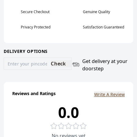
Secure Checkout
Genuine Quality
Privacy Protected
Satisfaction Guaranteed
DELIVERY OPTIONS
Get delivery at your
Check
doorstep
Reviews and Ratings
Write A Review
0.0
No reviews yet