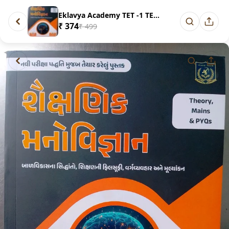
Eklavya Academy TET -1 TET -2 ...
₹ 374
₹ 499