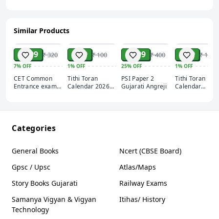
Similar Products
ADD
ADD
ADD
ADD
₹ 299
₹ 99
₹ 299
₹ 99
₹ 320
₹ 100
₹ 400
₹ 100
7%
OFF
1%
OFF
25%
OFF
1%
OFF
CET Common
Tithi Toran
PSI Paper 2
Tithi Toran Hin
Entrance exam
Calendar 2026
Gujarati Angreji
Calendar
2025 Apexa
English (Pack Of
2026(Pack Of 2
Gyan ki
2)
Categories
General Books
Ncert (CBSE Board)
Gpsc / Upsc
Atlas/Maps
Story Books Gujarati
Railway Exams
Samanya Vigyan & Vigyan
Itihas/ History
Technology