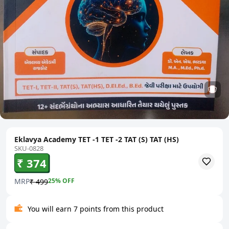
Eklavya Academy TET -1 TET -2 TAT (S) TAT (HS)
SKU-0828
₹ 374
MRP
25
% OFF
₹ 499
You will earn 7 points from this product