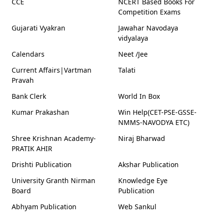
CCE
NCERT Based Books For
Competition Exams
Gujarati Vyakran
Jawahar Navodaya
vidyalaya
Calendars
Neet /Jee
Current Affairs|Vartman
Talati
Pravah
Bank Clerk
World In Box
Kumar Prakashan
Win Help(CET-PSE-GSSE-
NMMS-NAVODYA ETC)
Shree Krishnan Academy-
Niraj Bharwad
PRATIK AHIR
Drishti Publication
Akshar Publication
University Granth Nirman
Knowledge Eye
Board
Publication
Abhyam Publication
Web Sankul