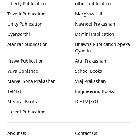
Liberty Publication
other publication
Trivedi Publication
Macgraw Hill
Unity Publication
Navneet Prakashan
Gyansarthi
Damini Publication
Alankar publication
Bhawna Publication Apexa
Gyan Ki
Kiswa Publication
Atul Prakashan
Yuva Upnishad
School Books
Marvel Sona Prakashan
Vraj Prakashan
Tet/Tat
Engineering Books
Medical Books
ICE RAJKOT
Lucent Publication
About Us
Contact Us