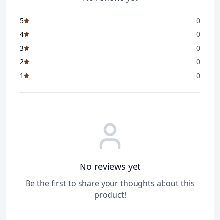
5
0
4
0
3
0
2
0
1
0
No reviews yet
Be the first to share your thoughts about this
product!