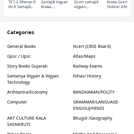
TET-2 Dhoran 6
Samajik Vigyan
Gcert samajik
Kiswa Gcert
thi 8 Samajik
Kiswa
vigyan
Onliner Dhora
Vigyan Akshar
publication
Websankul
6-12 Samajik
Publication
GCERT 6-10
Vigyan
Shahezad kazi
Categories
General Books
Ncert (CBSE Board)
Gpsc / Upsc
Atlas/Maps
Story Books Gujarati
Railway Exams
Samanya Vigyan & Vigyan
Itihas/ History
Technology
Arthtantra/Economy
BANDHARAN/POLITY
Computer
GRAMMAR/LANGUAGE-
ENG/GUJ/HINDI
ART CULTURE-KALA
Bhugol /Geography
SASNKRUTI