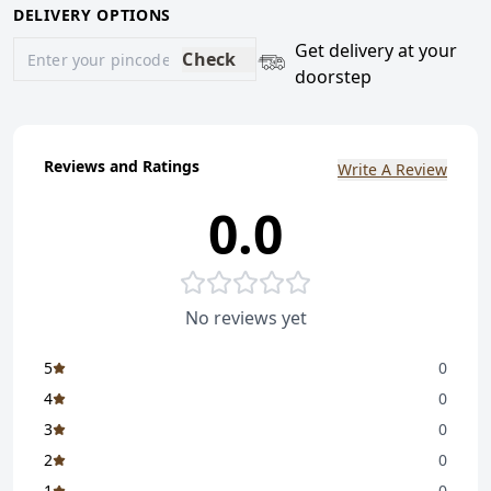
DELIVERY OPTIONS
Get delivery at your
Check
doorstep
Reviews and Ratings
Write A Review
0.0
No reviews yet
5
0
4
0
3
0
2
0
1
0