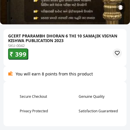
GCERT PRARAMBH DHORAN 6 THI 10 SAMAJIK VIGYAN
KISHWA PUBLICATION 2023
SKU-0042
₹ 399
You will earn 8 points from this product
Secure Checkout
Genuine Quality
Privacy Protected
Satisfaction Guaranteed