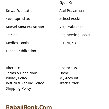
Gyan Ki
Kiswa Publication
Atul Prakashan
Yuva Upnishad
School Books
Marvel Sona Prakashan
Vraj Prakashan
Tet/Tat
Engineering Books
Medical Books
ICE RAJKOT
Lucent Publication
About Us
Contact Us
Terms & Conditions
Home
Privacy Policy
My Account
Return & Refund Policy
Track Order
Shipping Policy
BabajiBook.Com