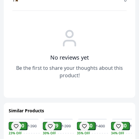
No reviews yet
Be the first to share your thoughts about this
product!
Similar Products
ADD
ADD
ADD
ADD
₹ 300
₹ 279
₹ 260
₹ 230
₹ 390
₹ 399
₹ 400
₹ 349
23%
OFF
30%
OFF
35%
OFF
34%
OFF