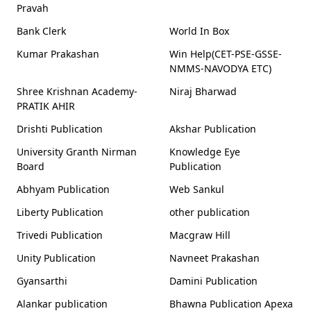
Pravah
Bank Clerk
World In Box
Kumar Prakashan
Win Help(CET-PSE-GSSE-
NMMS-NAVODYA ETC)
Shree Krishnan Academy-
Niraj Bharwad
PRATIK AHIR
Drishti Publication
Akshar Publication
University Granth Nirman
Knowledge Eye
Board
Publication
Abhyam Publication
Web Sankul
Liberty Publication
other publication
Trivedi Publication
Macgraw Hill
Unity Publication
Navneet Prakashan
Gyansarthi
Damini Publication
Alankar publication
Bhawna Publication Apexa