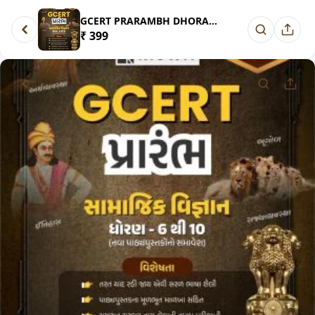
GCERT PRARAMBH DHORAN 6 THI 10...
₹ 399