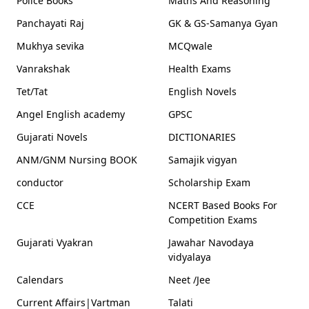
Police Books
Maths And Reasoning
Panchayati Raj
GK & GS-Samanya Gyan
Mukhya sevika
MCQwale
Vanrakshak
Health Exams
Tet/Tat
English Novels
Angel English academy
GPSC
Gujarati Novels
DICTIONARIES
ANM/GNM Nursing BOOK
Samajik vigyan
conductor
Scholarship Exam
CCE
NCERT Based Books For
Competition Exams
Gujarati Vyakran
Jawahar Navodaya
vidyalaya
Calendars
Neet /Jee
Current Affairs|Vartman
Talati