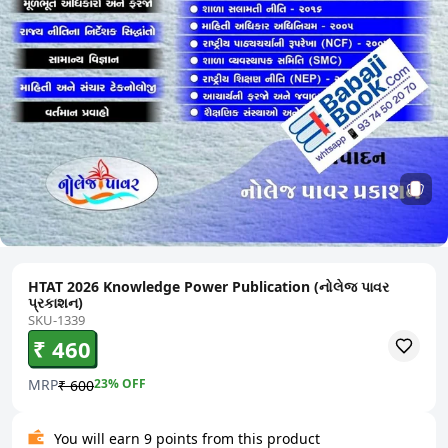
HTAT 2026 Knowledge Power Publication (નોલેજ પાવર
પ્રકાશન)
SKU-1339
₹ 460
MRP
23
% OFF
₹ 600
You will earn 9 points from this product