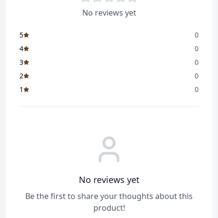
No reviews yet
5
0
4
0
3
0
2
0
1
0
No reviews yet
Be the first to share your thoughts about this
product!