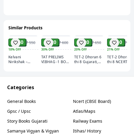
Similar Products
ADD
ADD
ADD
ADD
₹ 450
₹ 420
₹ 520
₹ 410
₹ 550
₹ 600
₹ 650
₹ 520
18%
OFF
30%
OFF
20%
OFF
21%
OFF
Kelvani
TAT PRELIMS
TET-2 Dhoran 6
TET-2 Dhoran 
Nirikshak –
VIBHAG -1 BOOK
thi 8 Gujarati,
thi 8 NCERT
કેળવણી નિરીક્ષક –
2026
Angreji, Hindi,
Ganit Vigyan
Alankar
Sanskrut Akshar
Akshar
Publication
Publication
Publication
Categories
General Books
Ncert (CBSE Board)
Gpsc / Upsc
Atlas/Maps
Story Books Gujarati
Railway Exams
Samanya Vigyan & Vigyan
Itihas/ History