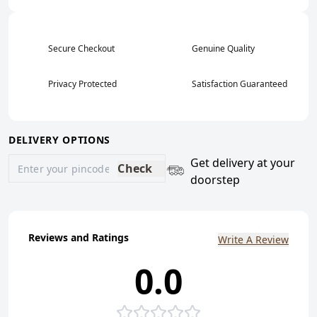
Secure Checkout
Genuine Quality
Privacy Protected
Satisfaction Guaranteed
DELIVERY OPTIONS
Get delivery at your
Check
doorstep
Reviews and Ratings
Write A Review
0.0