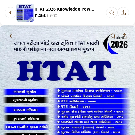
HTAT 2026 Knowledge Power Publ...
₹ 460
₹ 600