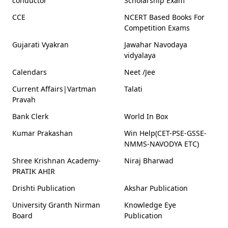
conductor
Scholarship Exam
CCE
NCERT Based Books For
Competition Exams
Gujarati Vyakran
Jawahar Navodaya
vidyalaya
Calendars
Neet /Jee
Current Affairs|Vartman
Talati
Pravah
Bank Clerk
World In Box
Kumar Prakashan
Win Help(CET-PSE-GSSE-
NMMS-NAVODYA ETC)
Shree Krishnan Academy-
Niraj Bharwad
PRATIK AHIR
Drishti Publication
Akshar Publication
University Granth Nirman
Knowledge Eye
Board
Publication