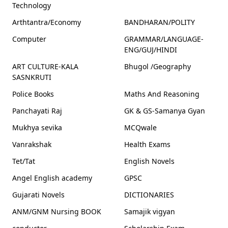
Technology
Arthtantra/Economy
BANDHARAN/POLITY
Computer
GRAMMAR/LANGUAGE-
ENG/GUJ/HINDI
ART CULTURE-KALA
Bhugol /Geography
SASNKRUTI
Police Books
Maths And Reasoning
Panchayati Raj
GK & GS-Samanya Gyan
Mukhya sevika
MCQwale
Vanrakshak
Health Exams
Tet/Tat
English Novels
Angel English academy
GPSC
Gujarati Novels
DICTIONARIES
ANM/GNM Nursing BOOK
Samajik vigyan