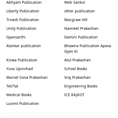
Abhyam Publication
Web Sankul
Liberty Publication
other publication
Trivedi Publication
Macgraw Hill
Unity Publication
Navneet Prakashan
Gyansarthi
Damini Publication
Alankar publication
Bhawna Publication Apexa
Gyan Ki
Kiswa Publication
Atul Prakashan
Yuva Upnishad
School Books
Marvel Sona Prakashan
Vraj Prakashan
Tet/Tat
Engineering Books
Medical Books
ICE RAJKOT
Lucent Publication