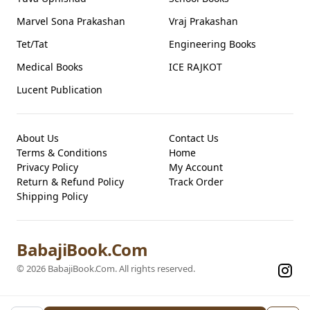
Marvel Sona Prakashan
Vraj Prakashan
Tet/Tat
Engineering Books
Medical Books
ICE RAJKOT
Lucent Publication
About Us
Contact Us
Terms & Conditions
Home
Privacy Policy
My Account
Return & Refund Policy
Track Order
Shipping Policy
BabajiBook.Com
©
2026
BabajiBook.Com
. All rights reserved.