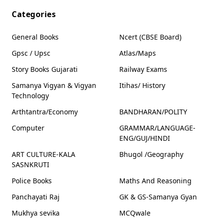
Categories
General Books
Ncert (CBSE Board)
Gpsc / Upsc
Atlas/Maps
Story Books Gujarati
Railway Exams
Samanya Vigyan & Vigyan
Itihas/ History
Technology
Arthtantra/Economy
BANDHARAN/POLITY
Computer
GRAMMAR/LANGUAGE-
ENG/GUJ/HINDI
ART CULTURE-KALA
Bhugol /Geography
SASNKRUTI
Police Books
Maths And Reasoning
Panchayati Raj
GK & GS-Samanya Gyan
Mukhya sevika
MCQwale