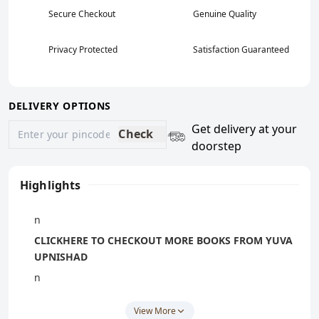
Secure Checkout
Genuine Quality
Privacy Protected
Satisfaction Guaranteed
DELIVERY OPTIONS
Get delivery at your
Check
doorstep
Highlights
n
CLICKHERE
TO CHECKOUT MORE BOOKS FROM YUVA
UPNISHAD
n
If You Unable To Find Book On Our
View More
Website
CLICKHERE
And WhatsApp Us Book Name