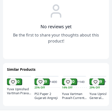
No reviews yet
Be the first to share your thoughts about this
product!
Similar Products
ADD
ADD
ADD
ADD
₹ 110
₹ 299
₹ 120
₹ 399
₹ 400
₹ 140
₹ 560
25%
OFF
14%
OFF
29%
OFF
Yuva Upnishad
Vartman Pravah
PSI Paper 2
Yuva Vartman
Yuva Upnishad
Current affairs
Gujarati Angreji
Pravah Current
General
March 2025
affairs February
Knowledge 202
2025