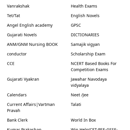
Vanrakshak
Health Exams
Tet/Tat
English Novels
Angel English academy
GPSC
Gujarati Novels
DICTIONARIES
ANM/GNM Nursing BOOK
Samajik vigyan
conductor
Scholarship Exam
CCE
NCERT Based Books For
Competition Exams
Gujarati Vyakran
Jawahar Navodaya
vidyalaya
Calendars
Neet /Jee
Current Affairs|Vartman
Talati
Pravah
Bank Clerk
World In Box
Kumar Prakashan
Win Help(CET-PSE-GSSE-