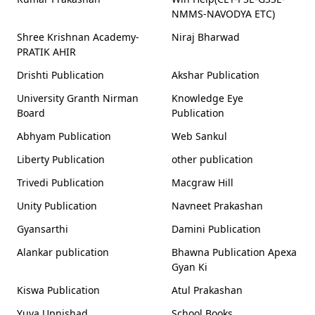
NMMS-NAVODYA ETC)
Shree Krishnan Academy-
Niraj Bharwad
PRATIK AHIR
Drishti Publication
Akshar Publication
University Granth Nirman
Knowledge Eye
Board
Publication
Abhyam Publication
Web Sankul
Liberty Publication
other publication
Trivedi Publication
Macgraw Hill
Unity Publication
Navneet Prakashan
Gyansarthi
Damini Publication
Alankar publication
Bhawna Publication Apexa
Gyan Ki
Kiswa Publication
Atul Prakashan
Yuva Upnishad
School Books