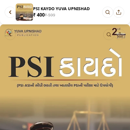
PSI KAYDO YUVA UPNISHAD
₹ 400
₹ 599