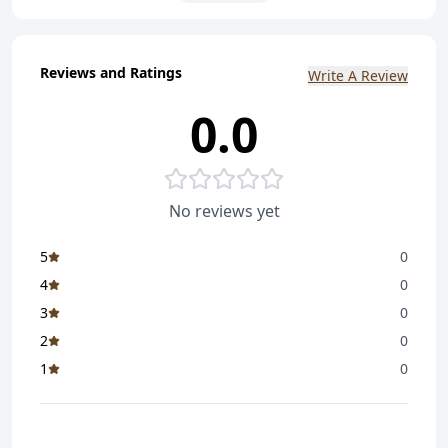
And Photo
n
Reviews and Ratings
Free Delivery In Gujarat
Write A Review
n
0.0
Delivery In 3-4 Days
n
No reviews yet
5
0
4
0
3
0
2
0
1
0