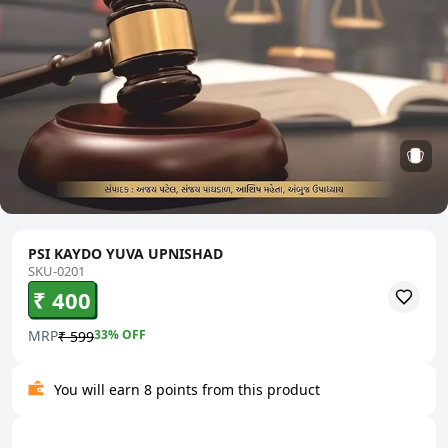
PSI KAYDO YUVA UPNISHAD
SKU-0201
₹ 400
MRP
33
% OFF
₹ 599
You will earn 8 points from this product