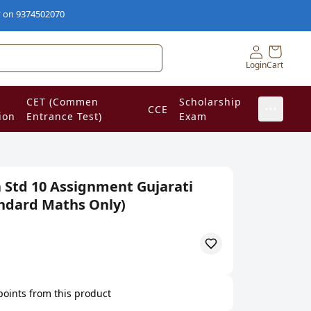
74502070
Login
Cart
CET (Commen
Scholarship
CCE
ion
Entrance Test)
Exam
 Std 10 Assignment Gujarati
ndard Maths Only)
 points from this product