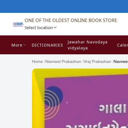
ONE OF THE OLDEST ONLINE BOOK STORE
Select location
Jawahar Navodaya
More
DICTIONARIES
Cale
vidyalaya
Home
/
Navneet Prakashan
/
Vraj Prakashan
/
Navneet