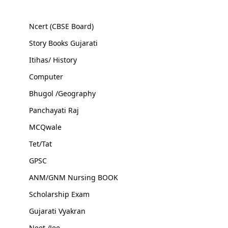
Ncert (CBSE Board)
Story Books Gujarati
Itihas/ History
Computer
Bhugol /Geography
Panchayati Raj
MCQwale
Tet/Tat
GPSC
ANM/GNM Nursing BOOK
Scholarship Exam
Gujarati Vyakran
Neet /Jee