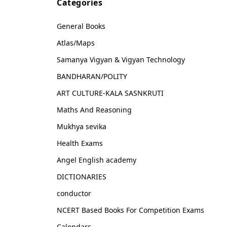
Categories
General Books
Atlas/Maps
Samanya Vigyan & Vigyan Technology
BANDHARAN/POLITY
ART CULTURE-KALA SASNKRUTI
Maths And Reasoning
Mukhya sevika
Health Exams
Angel English academy
DICTIONARIES
conductor
NCERT Based Books For Competition Exams
Calendars