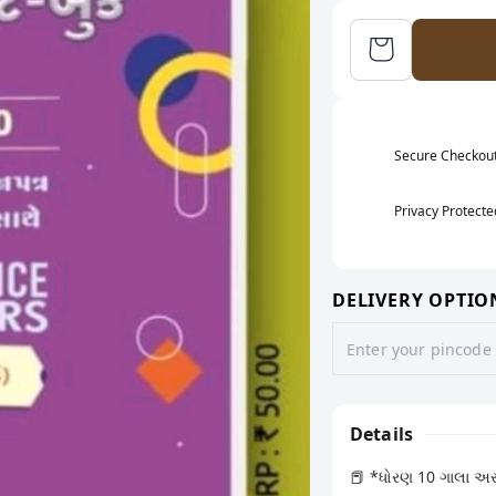
Secure Checkou
Privacy Protecte
DELIVERY OPTIO
Details
📕 *ધોરણ 10 ગાલા અસાઈ