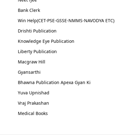
Bank Clerk
Win Help(CET-PSE-GSSE-NMMS-NAVODYA ETC)
Drishti Publication
Knowledge Eye Publication
Liberty Publication
Macgraw Hill
Gyansarthi
Bhawna Publication Apexa Gyan Ki
Yuva Upnishad
Vraj Prakashan
Medical Books