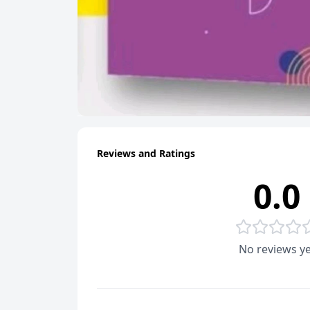
Reviews and Ratings
0.0
No reviews ye