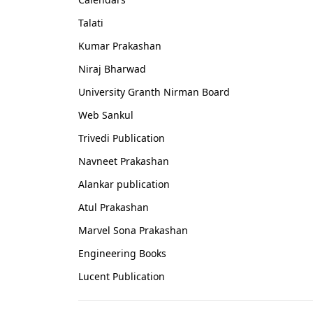
Talati
Kumar Prakashan
Niraj Bharwad
University Granth Nirman Board
Web Sankul
Trivedi Publication
Navneet Prakashan
Alankar publication
Atul Prakashan
Marvel Sona Prakashan
Engineering Books
Lucent Publication