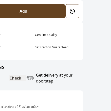
Add
t
Genuine Quality
d
Satisfaction Guaranteed
NS
Get delivery at your
Check
doorstep
નમેન્ટ બોર્ડ પરીક્ષા માટે.*