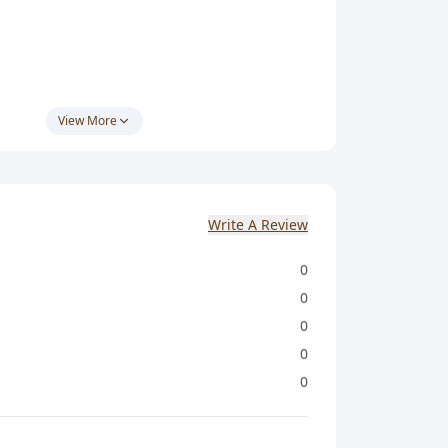
ક :- 9374502070
View More
 જથ્થાબંધ ખરીદી પર એકસ્ટ્રા ડીસ્કાઉન્ટ આપવામાં
Write A Review
0
0
0
0
0