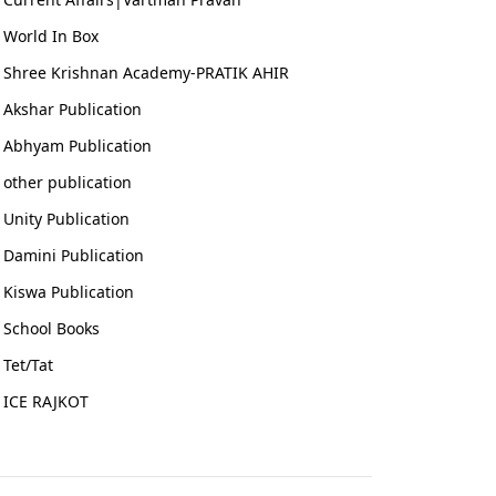
World In Box
Shree Krishnan Academy-PRATIK AHIR
Akshar Publication
Abhyam Publication
other publication
Unity Publication
Damini Publication
Kiswa Publication
School Books
Tet/Tat
ICE RAJKOT