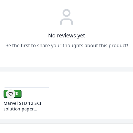
No reviews yet
Be the first to share your thoughts about this product!
ADD
₹ 120
Marvel STD 12 SCI
solution paper
Sanskrit