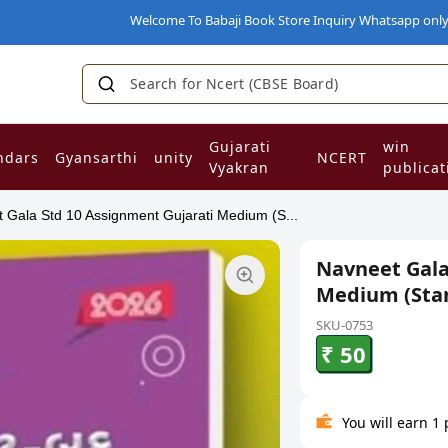
Welcome To Babaji Book Store Inquiry Whatsapp only on 93
Search for Ncert (CBSE Board)
|
Gujarati
win
ndars
Gyansarthi
unity
NCERT
Vyakran
publicat
 Gala Std 10 Assignment Gujarati Medium (S...
Navneet Gala
Medium (Sta
SKU-0753
₹ 50
You will earn 1