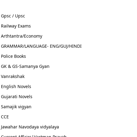
Gpsc / Upsc
Railway Exams
Arthtantra/Economy
GRAMMAR/LANGUAGE- ENG/GUJ/HINDI
Police Books
GK & GS-Samanya Gyan
Vanrakshak
English Novels
Gujarati Novels
Samajik vigyan
CCE
Jawahar Navodaya vidyalaya
Current Affairs|Vartman Pravah