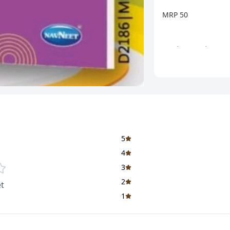
MRP 50
બુક મેળવવા માટે સંપર્
શાળા તેમજ બુક સ્ટોરને
આવશે.
5
4
3
2
t
1