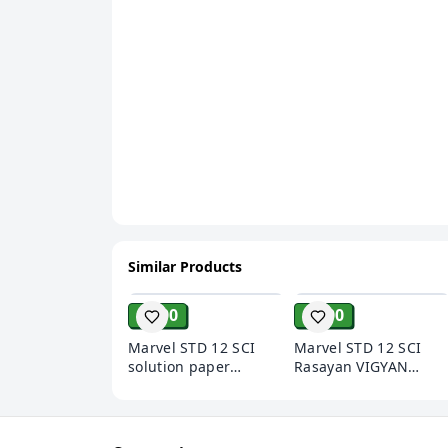
Similar Products
ADD
ADD
₹ 200
₹ 200
Marvel STD 12 SCI
Marvel STD 12 SCI
solution paper
Rasayan VIGYAN
BHOUTIK VIGYAN
solution paper