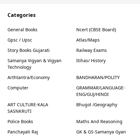
knowledge
society
Categories
General Books
Ncert (CBSE Board)
Gpsc / Upsc
Atlas/Maps
Story Books Gujarati
Railway Exams
Samanya Vigyan & Vigyan
Itihas/ History
Technology
Arthtantra/Economy
BANDHARAN/POLITY
Computer
GRAMMAR/LANGUAGE-
ENG/GUJ/HINDI
ART CULTURE-KALA
Bhugol /Geography
SASNKRUTI
Police Books
Maths And Reasoning
Panchayati Raj
GK & GS-Samanya Gyan