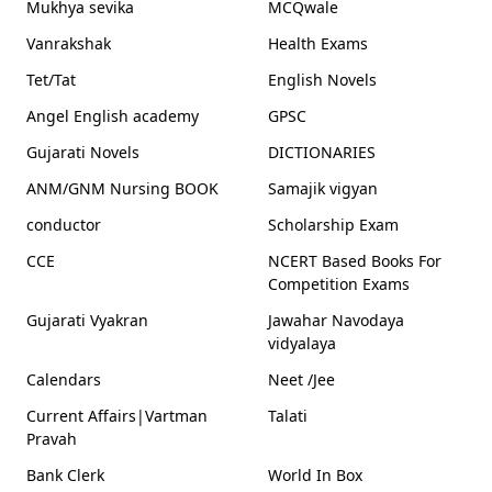
Mukhya sevika
MCQwale
Vanrakshak
Health Exams
Tet/Tat
English Novels
Angel English academy
GPSC
Gujarati Novels
DICTIONARIES
ANM/GNM Nursing BOOK
Samajik vigyan
conductor
Scholarship Exam
CCE
NCERT Based Books For
Competition Exams
Gujarati Vyakran
Jawahar Navodaya
vidyalaya
Calendars
Neet /Jee
Current Affairs|Vartman
Talati
Pravah
Bank Clerk
World In Box