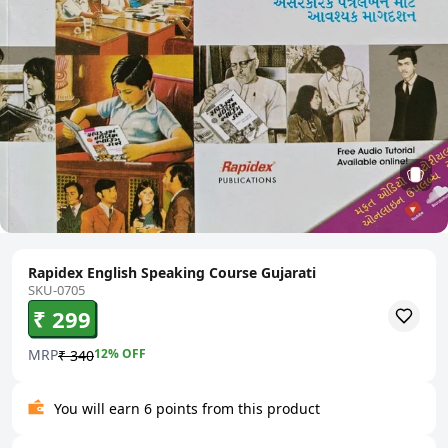
Rapidex English Speaking Course Gujarati
SKU-0705
₹ 299
MRP
12
% OFF
₹ 340
You will earn 6 points from this product