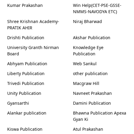
Kumar Prakashan
Win Help(CET-PSE-GSSE-
NMMS-NAVODYA ETC)
Shree Krishnan Academy-
Niraj Bharwad
PRATIK AHIR
Drishti Publication
Akshar Publication
University Granth Nirman
Knowledge Eye
Board
Publication
Abhyam Publication
Web Sankul
Liberty Publication
other publication
Trivedi Publication
Macgraw Hill
Unity Publication
Navneet Prakashan
Gyansarthi
Damini Publication
Alankar publication
Bhawna Publication Apexa
Gyan Ki
Kiswa Publication
Atul Prakashan