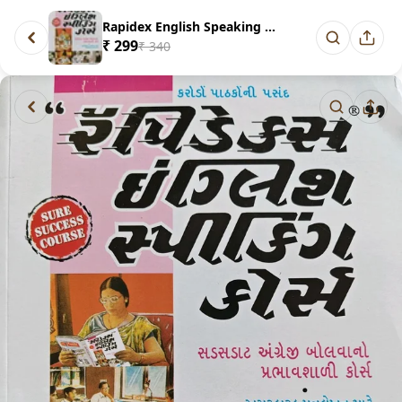
Rapidex English Speaking Cours...
₹ 299
₹ 340