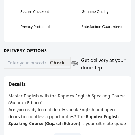
Secure Checkout
Genuine Quality
Privacy Protected
Satisfaction Guaranteed
DELIVERY OPTIONS
Get delivery at your
Check
doorstep
Details
Master English with the Rapidex English Speaking Course
(Gujarati Edition)
Are you ready to confidently speak English and open
doors to countless opportunities? The
Rapidex English
Speaking Course (Gujarati Edition)
is your ultimate guide
to mastering English, designed specifically for Gujarati