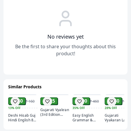
and scenarios to enhance your speaking confidence.
Time-Tested Methods:
Developed with proven
techniques to ensure faster learning and better
retention.
Perfect for Beginners
No reviews yet
Be the first to share your thoughts about this
product!
Similar Products
ADD
ADD
ADD
ADD
₹ 140
₹ 325
₹ 300
₹ 260
₹ 160
₹ 460
₹ 360
13%
OFF
35%
OFF
28%
OFF
Gujarati Vyakran
(3rd Edition
Deshi Hisab Guj
Easy English
Gujarati
2021) | Kiswa
Hindi English 8
Grammar &
Vyakaran Lates
Publication
Different Cover
Composition
2021 Akshar
book by navyug
publication