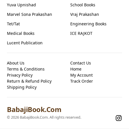
Yuva Upnishad
School Books
Marvel Sona Prakashan
Vraj Prakashan
Tet/Tat
Engineering Books
Medical Books
ICE RAJKOT
Lucent Publication
About Us
Contact Us
Terms & Conditions
Home
Privacy Policy
My Account
Return & Refund Policy
Track Order
Shipping Policy
BabajiBook.Com
©
2026
BabajiBook.Com
. All rights reserved.