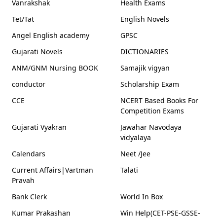
Vanrakshak
Health Exams
Tet/Tat
English Novels
Angel English academy
GPSC
Gujarati Novels
DICTIONARIES
ANM/GNM Nursing BOOK
Samajik vigyan
conductor
Scholarship Exam
CCE
NCERT Based Books For
Competition Exams
Gujarati Vyakran
Jawahar Navodaya
vidyalaya
Calendars
Neet /Jee
Current Affairs|Vartman
Talati
Pravah
Bank Clerk
World In Box
Kumar Prakashan
Win Help(CET-PSE-GSSE-