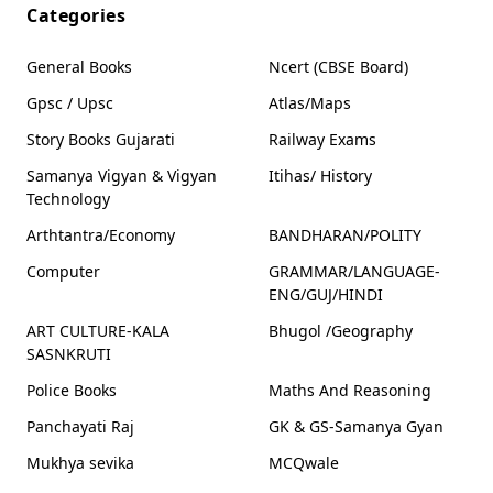
SET OF 10
SET OF 10
SET OF 10
Categories
BOOKS |
BOOKS |
BOOKS |
BALAKONI
BHARTIYA
BHARTIYA
VARTAO STORY
SANSKRUTI ANE
SANSKRUTI ANE
General Books
Ncert (CBSE Board)
BOOK SET OF 10
ITIHAS STORY
ITIHAS STORY
BOOKS
BOOK SET OF 10
BOOK SET OF 10
Gpsc / Upsc
Atlas/Maps
BOOKS
BOOKS
Story Books Gujarati
Railway Exams
Samanya Vigyan & Vigyan
Itihas/ History
Technology
Arthtantra/Economy
BANDHARAN/POLITY
Computer
GRAMMAR/LANGUAGE-
ENG/GUJ/HINDI
ART CULTURE-KALA
Bhugol /Geography
SASNKRUTI
Police Books
Maths And Reasoning
Panchayati Raj
GK & GS-Samanya Gyan
Mukhya sevika
MCQwale