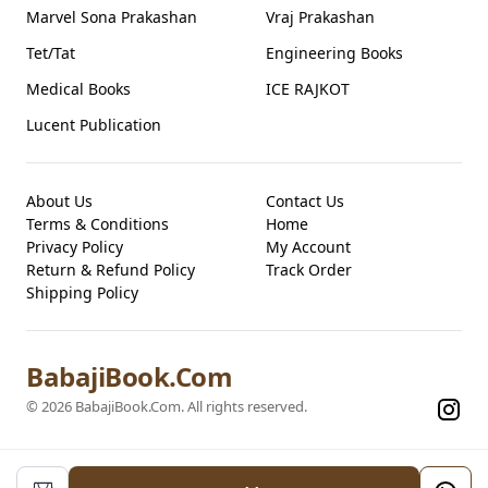
Marvel Sona Prakashan
Vraj Prakashan
Tet/Tat
Engineering Books
Medical Books
ICE RAJKOT
Lucent Publication
About Us
Contact Us
Terms & Conditions
Home
Privacy Policy
My Account
Return & Refund Policy
Track Order
Shipping Policy
BabajiBook.Com
©
2026
BabajiBook.Com
. All rights reserved.