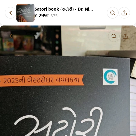
Satori book (સટોરી) - Dr. Nim...
₹ 299
₹ 375