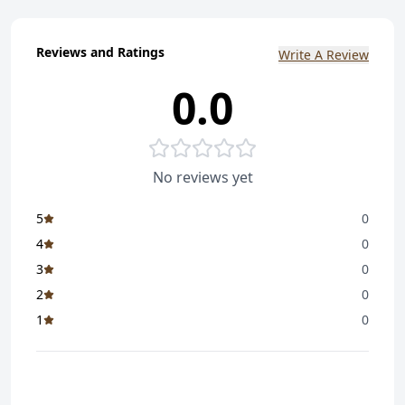
Reviews and Ratings
Write A Review
0.0
No reviews yet
5
0
4
0
3
0
2
0
1
0