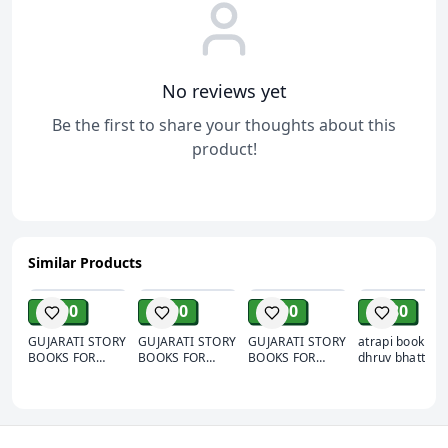
No reviews yet
Be the first to share your thoughts about this
product!
Similar Products
ADD
ADD
ADD
ADD
₹ 500
₹ 500
₹ 500
₹ 180
GUJARATI STORY
GUJARATI STORY
GUJARATI STORY
atrapi book by
BOOKS FOR
BOOKS FOR
BOOKS FOR
dhruv bhatt
CHILDREN SET
CHILDREN SET
CHILDREN SET
OF 10 BOOK |
OF 10 BOOK |
OF 10 BOOK |
CHILDREN
CHILDREN
CHILDREN
STORY BOOKS
STORY BOOKS
STORY BOOKS
IN GUJARATI |
IN GUJARATI |
IN GUJARATI |