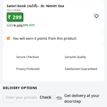
Satori book (સટોરી) - Dr. Nimitt Oza
SKU-0694
₹ 299
MRP
20
% OFF
₹ 375
You will earn 6 points from this product
Secure Checkout
Genuine Quality
Privacy Protected
Satisfaction Guaranteed
DELIVERY OPTIONS
Get delivery at your
Check
doorstep