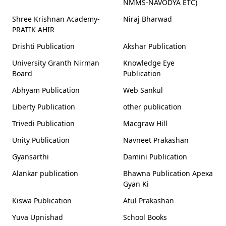
NMMS-NAVODYA ETC)
Shree Krishnan Academy-
Niraj Bharwad
PRATIK AHIR
Drishti Publication
Akshar Publication
University Granth Nirman
Knowledge Eye
Board
Publication
Abhyam Publication
Web Sankul
Liberty Publication
other publication
Trivedi Publication
Macgraw Hill
Unity Publication
Navneet Prakashan
Gyansarthi
Damini Publication
Alankar publication
Bhawna Publication Apexa
Gyan Ki
Kiswa Publication
Atul Prakashan
Yuva Upnishad
School Books