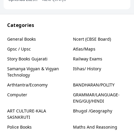
રેવેન્યુ તલાટી યુવા
ઉપનિષદ
Categories
General Books
Ncert (CBSE Board)
Gpsc / Upsc
Atlas/Maps
Story Books Gujarati
Railway Exams
Samanya Vigyan & Vigyan
Itihas/ History
Technology
Arthtantra/Economy
BANDHARAN/POLITY
Computer
GRAMMAR/LANGUAGE-
ENG/GUJ/HINDI
ART CULTURE-KALA
Bhugol /Geography
SASNKRUTI
Police Books
Maths And Reasoning