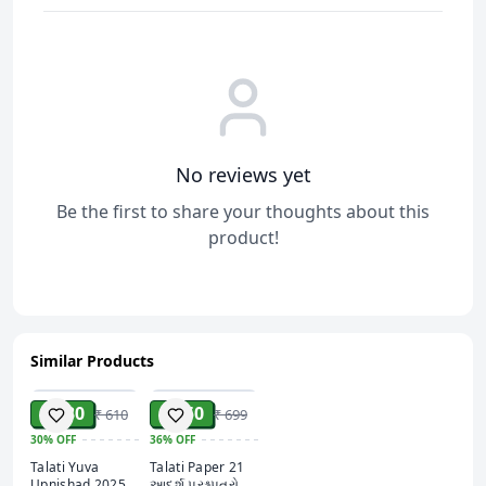
Convenient Online Access:
Study anytime, anywhere
with this digital resource, tailored for modern-day
learners.
No reviews yet
Be the first to share your thoughts about this
product!
Similar Products
ADD
ADD
₹ 430
₹ 450
₹ 610
₹ 699
30%
OFF
36%
OFF
Talati Yuva
Talati Paper 21
Upnishad 2025
આદર્શ પ્રશ્નપત્રો