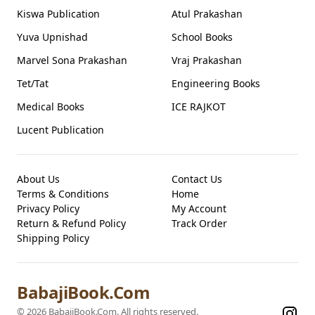
Kiswa Publication
Atul Prakashan
Yuva Upnishad
School Books
Marvel Sona Prakashan
Vraj Prakashan
Tet/Tat
Engineering Books
Medical Books
ICE RAJKOT
Lucent Publication
About Us
Contact Us
Terms & Conditions
Home
Privacy Policy
My Account
Return & Refund Policy
Track Order
Shipping Policy
BabajiBook.Com
©
2026
BabajiBook.Com
. All rights reserved.