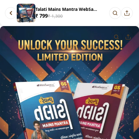
Talati Mains Mantra WebSankul
₹ 799
₹ 1,300