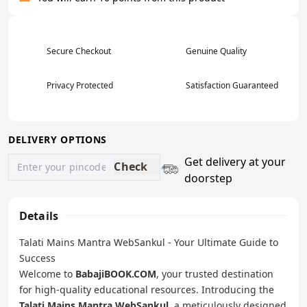
Secure Checkout
Genuine Quality
Privacy Protected
Satisfaction Guaranteed
DELIVERY OPTIONS
Get delivery at your
Check
doorstep
Details
Talati Mains Mantra WebSankul - Your Ultimate Guide to
Success
Welcome to
BabajiBOOK.COM
, your trusted destination
for high-quality educational resources. Introducing the
Talati Mains Mantra WebSankul
, a meticulously designed