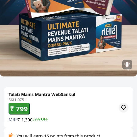
Talati Mains Mantra WebSankul
SKU-0751
₹ 799
MRP
39
% OFF
₹ 1,300
You will earn 16 points from this product