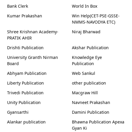
Bank Clerk
World In Box
Kumar Prakashan
Win Help(CET-PSE-GSSE-
NMMS-NAVODYA ETC)
Shree Krishnan Academy-
Niraj Bharwad
PRATIK AHIR
Drishti Publication
Akshar Publication
University Granth Nirman
Knowledge Eye
Board
Publication
Abhyam Publication
Web Sankul
Liberty Publication
other publication
Trivedi Publication
Macgraw Hill
Unity Publication
Navneet Prakashan
Gyansarthi
Damini Publication
Alankar publication
Bhawna Publication Apexa
Gyan Ki