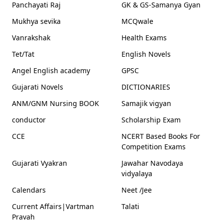
Panchayati Raj
GK & GS-Samanya Gyan
Mukhya sevika
MCQwale
Vanrakshak
Health Exams
Tet/Tat
English Novels
Angel English academy
GPSC
Gujarati Novels
DICTIONARIES
ANM/GNM Nursing BOOK
Samajik vigyan
conductor
Scholarship Exam
CCE
NCERT Based Books For
Competition Exams
Gujarati Vyakran
Jawahar Navodaya
vidyalaya
Calendars
Neet /Jee
Current Affairs|Vartman
Talati
Pravah