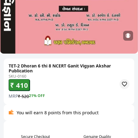
TET-2 Dhoran 6 thi 8 NCERT Ganit Vigyan Akshar
Publication
SKU-0160
₹ 410
MRP
21
% OFF
₹ 520
You will earn 8 points from this product
Secure Checkout
Genuine Quality